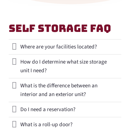
Self Storage Faq
Where are your facilities located?
How do I determine what size storage
unit I need?
What is the difference between an
interior and an exterior unit?
Do I need a reservation?
What is a roll-up door?