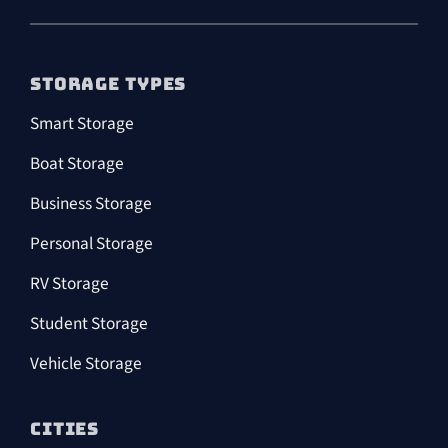
STORAGE TYPES
Smart Storage
Boat Storage
Business Storage
Personal Storage
RV Storage
Student Storage
Vehicle Storage
CITIES