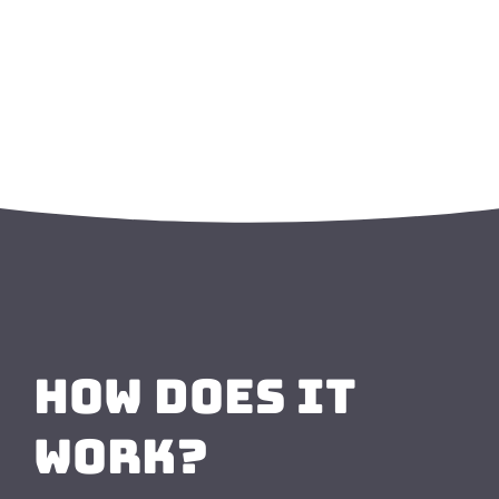
How Does it
Work?