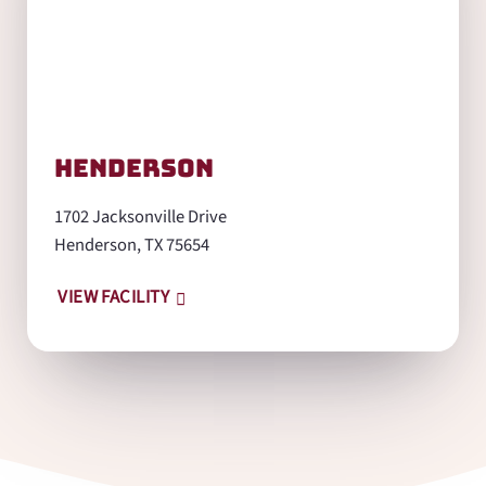
Henderson
1702 Jacksonville Drive
Henderson, TX 75654
VIEW FACILITY