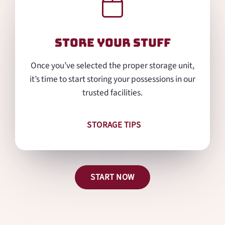
Store Your Stuff
Once you’ve selected the proper storage unit,
it’s time to start storing your possessions in our
trusted facilities.
STORAGE TIPS
START NOW