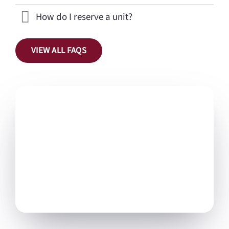
How do I reserve a unit?
VIEW ALL FAQS