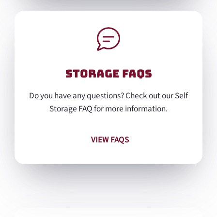
Storage FAQs
Do you have any questions? Check out our Self
Storage FAQ for more information.
VIEW FAQS