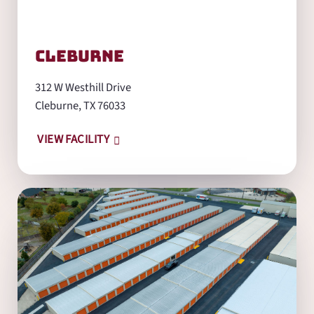
Cleburne
312 W Westhill Drive
Cleburne, TX 76033
VIEW FACILITY