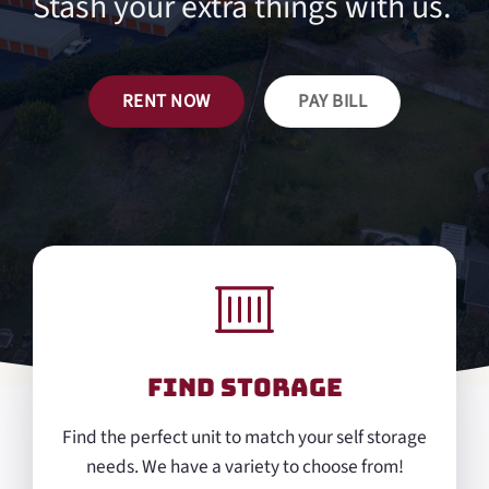
Stash your extra things with us.
RENT NOW
PAY BILL
Find Storage
Find the perfect unit to match your self storage
needs. We have a variety to choose from!