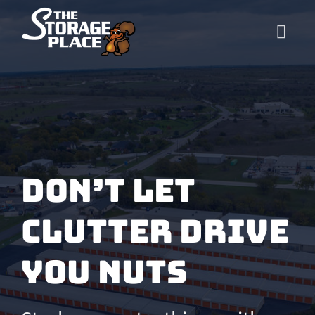
Skip
to
content
Don’t let
clutter
drive
you nuts