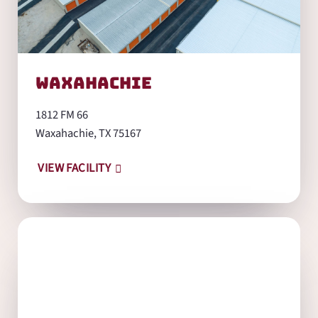
Waxahachie
1812 FM 66
Waxahachie, TX 75167
VIEW FACILITY