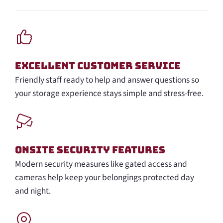
Excellent Customer Service
Friendly staff ready to help and answer questions so
your storage experience stays simple and stress-free.
Onsite Security Features
Modern security measures like gated access and
cameras help keep your belongings protected day
and night.