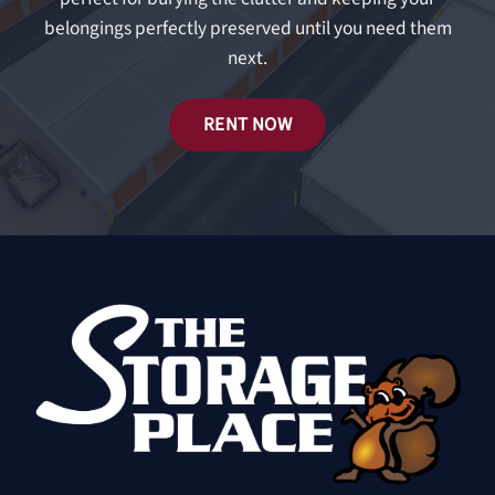
belongings perfectly preserved until you need them
next.
RENT NOW