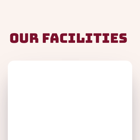
Our Facilities