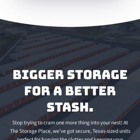
Bigger storage
for a better
stash.
Stop trying to cram one more thing into your nest! At
The Storage Place, we’ve got secure, Texas-sized units
perfect for burying the clutter and keeping your