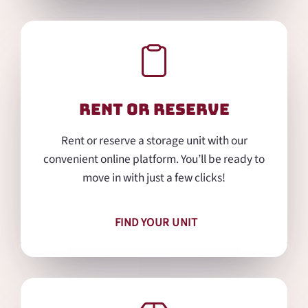
Rent or Reserve
Rent or reserve a storage unit with our
convenient online platform. You’ll be ready to
move in with just a few clicks!
FIND YOUR UNIT