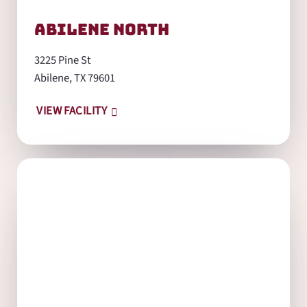
Abilene North
3225 Pine St
Abilene, TX 79601
VIEW FACILITY