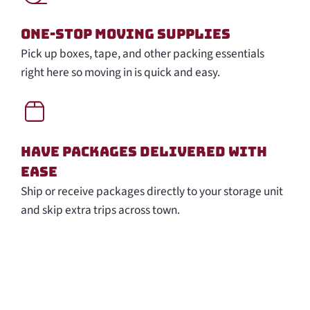
One-Stop Moving Supplies
Pick up boxes, tape, and other packing essentials
right here so moving in is quick and easy.
Have Packages Delivered with
Ease
Ship or receive packages directly to your storage unit
and skip extra trips across town.