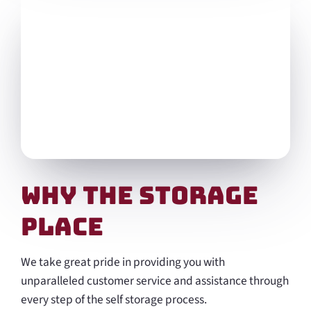
Why the Storage
Place
We take great pride in providing you with
unparalleled customer service and assistance through
every step of the self storage process.