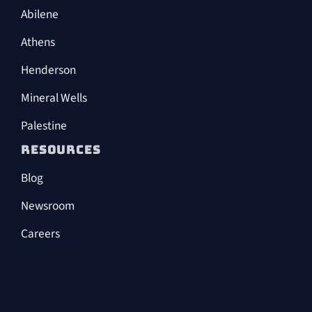
Abilene
Athens
Henderson
Mineral Wells
Palestine
RESOURCES
Blog
Newsroom
Careers