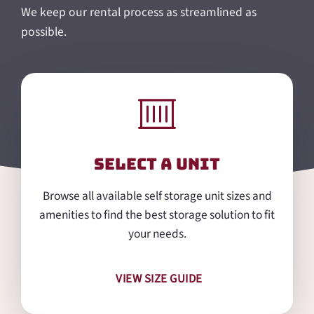
We keep our rental process as streamlined as
possible.
Select a Unit
Browse all available self storage unit sizes and
amenities to find the best storage solution to fit
your needs.
VIEW SIZE GUIDE