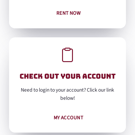
RENT NOW
Check out Your Account
Need to login to your account? Click our link
below!
MY ACCOUNT