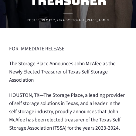
Treasurer
POSTED ON
MAY 2, 2024
BY
STORAGE_PLACE_ADMIN
FOR IMMEDIATE RELEASE
The Storage Place Announces John McAfee as the
Newly Elected Treasurer of Texas Self Storage
Association
HOUSTON, TX—The Storage Place, a leading provider
of self storage solutions in Texas, and a leader in the
self storage industry, proudly announces that John
McAfee has been elected treasurer of the Texas Self
Storage Association (TSSA) for the years 2023-2024.