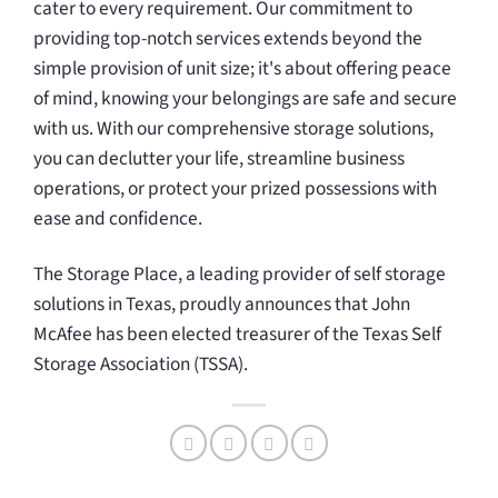
cater to every requirement. Our commitment to
providing top-notch services extends beyond the
simple provision of unit size; it's about offering peace
of mind, knowing your belongings are safe and secure
with us. With our comprehensive storage solutions,
you can declutter your life, streamline business
operations, or protect your prized possessions with
ease and confidence.
The Storage Place, a leading provider of self storage
solutions in Texas, proudly announces that John
McAfee has been elected treasurer of the Texas Self
Storage Association (TSSA).