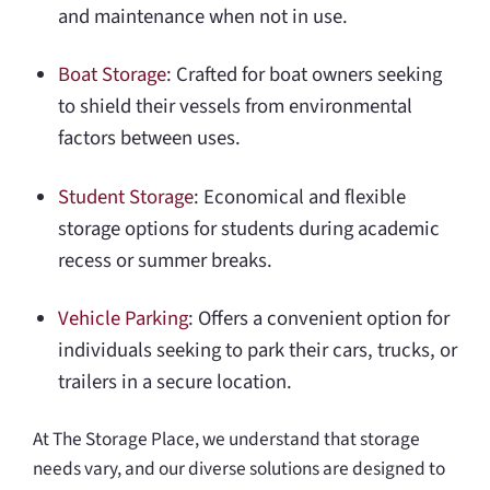
and maintenance when not in use.
Boat Storage
: Crafted for boat owners seeking
to shield their vessels from environmental
factors between uses.
Student Storage
: Economical and flexible
storage options for students during academic
recess or summer breaks.
Vehicle Parking
: Offers a convenient option for
individuals seeking to park their cars, trucks, or
trailers in a secure location.
At The Storage Place, we understand that storage
needs vary, and our diverse solutions are designed to