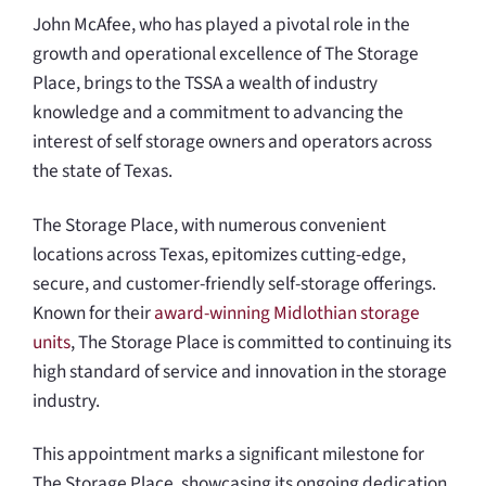
John McAfee, who has played a pivotal role in the
growth and operational excellence of The Storage
Place, brings to the TSSA a wealth of industry
knowledge and a commitment to advancing the
interest of self storage owners and operators across
the state of Texas.
The Storage Place, with numerous convenient
locations across Texas, epitomizes cutting-edge,
secure, and customer-friendly self-storage offerings.
Known for their
award-winning Midlothian storage
units
, The Storage Place is committed to continuing its
high standard of service and innovation in the storage
industry.
This appointment marks a significant milestone for
The Storage Place, showcasing its ongoing dedication