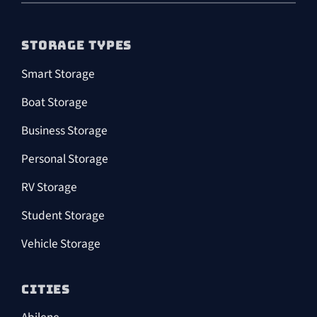
STORAGE TYPES
Smart Storage
Boat Storage
Business Storage
Personal Storage
RV Storage
Student Storage
Vehicle Storage
CITIES