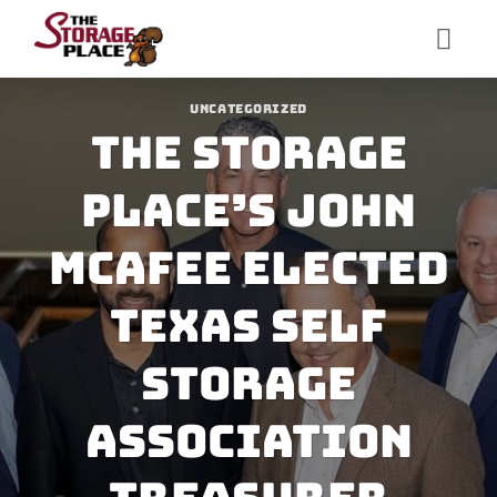
Skip
to
content
UNCATEGORIZED
The Storage
Place’s John
McAfee Elected
Texas Self
Storage
Association