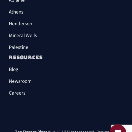
Abilene
Athens
Henderson
Mineral Wells
Palestine
RESOURCES
Blog
Newsroom
Careers