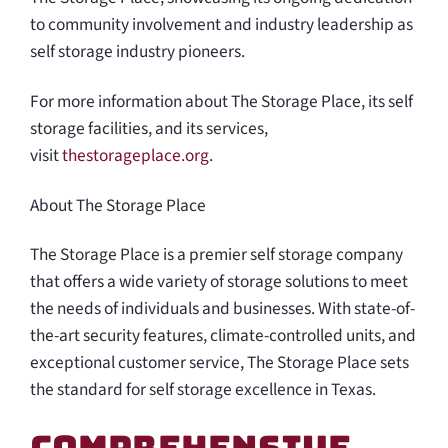
to community involvement and industry leadership as
self storage industry pioneers.
For more information about The Storage Place, its self
storage facilities, and its services,
visit
thestorageplace.org
.
About The Storage Place
The Storage Place is a premier self storage company
that offers a wide variety of storage solutions to meet
the needs of individuals and businesses. With state-of-
the-art security features, climate-controlled units, and
exceptional customer service, The Storage Place sets
the standard for self storage excellence in Texas.