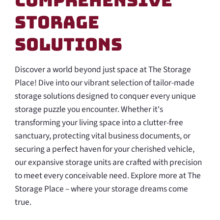
Comprehensive
Storage
Solutions
Discover a world beyond just space at The Storage
Place! Dive into our vibrant selection of tailor-made
storage solutions designed to conquer every unique
storage puzzle you encounter. Whether it's
transforming your living space into a clutter-free
sanctuary, protecting vital business documents, or
securing a perfect haven for your cherished vehicle,
our expansive storage units are crafted with precision
to meet every conceivable need. Explore more at The
Storage Place – where your storage dreams come
true.