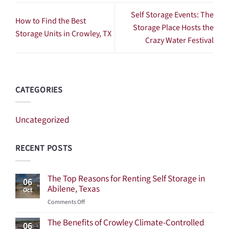
Self Storage Events: The
How to Find the Best
Storage Place Hosts the
Storage Units in Crowley, TX
Crazy Water Festival
CATEGORIES
Uncategorized
RECENT POSTS
The Top Reasons for Renting Self Storage in
06
Abilene, Texas
Oct
on
Comments Off
The
The Benefits of Crowley Climate-Controlled
Top
06