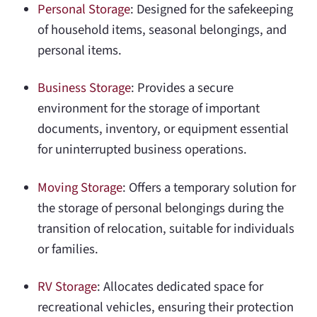
Personal Storage
: Designed for the safekeeping
of household items, seasonal belongings, and
personal items.
Business Storage
: Provides a secure
environment for the storage of important
documents, inventory, or equipment essential
for uninterrupted business operations.
Moving Storage
: Offers a temporary solution for
the storage of personal belongings during the
transition of relocation, suitable for individuals
or families.
RV Storage
: Allocates dedicated space for
recreational vehicles, ensuring their protection